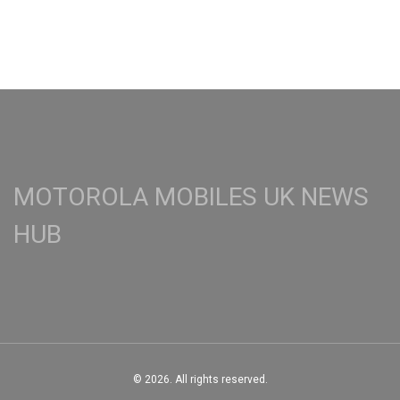
MOTOROLA MOBILES UK NEWS
HUB
© 2026. All rights reserved.