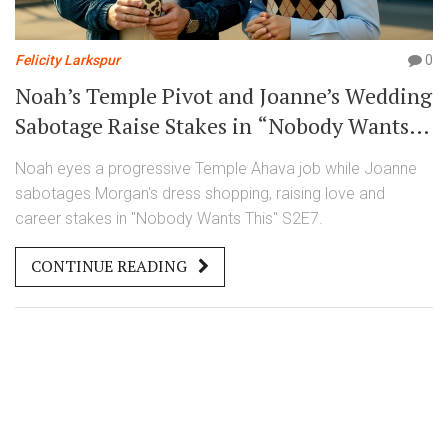
Felicity Larkspur
0
Noah’s Temple Pivot and Joanne’s Wedding
Sabotage Raise Stakes in “Nobody Wants
This” S2E7
Noah eyes a progressive Temple Ahava job while Joanne
sabotages Morgan's dress shopping, raising love and
career stakes in "Nobody Wants This" S2E7.
CONTINUE READING