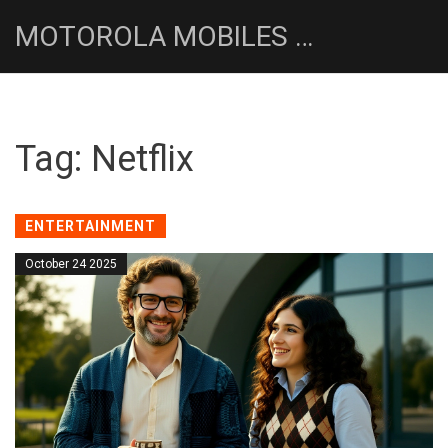
MOTOROLA MOBILES UK NEWS HUB
Tag: Netflix
ENTERTAINMENT
October 24 2025