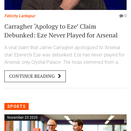
Felicity Larkspur
0
Carragher ‘Apology to Eze’ Claim
Debunked: Eze Never Played for Arsenal
A viral claim that Jamie Carragher apologized to 'Arsenal
star' Eberechi Eze was debunked: Eze has never played for
Arsenal, only Crystal Palace. The hoax stemmed from a
manipulated video, corrected by Full Fact on November 23,
CONTINUE READING
2025.
SPORTS
November 23 2025