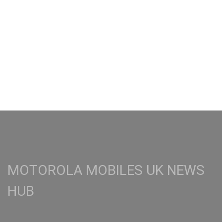
MOTOROLA MOBILES UK NEWS
HUB