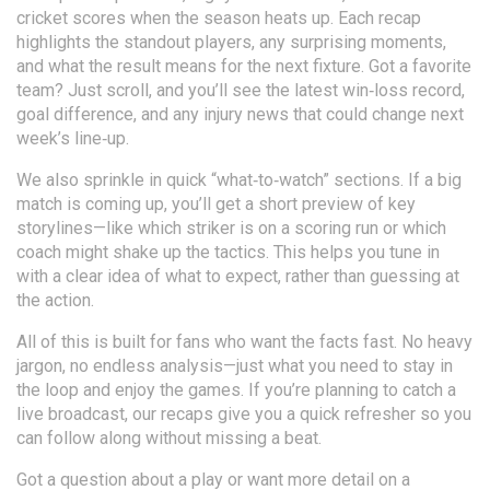
cricket scores when the season heats up. Each recap
highlights the standout players, any surprising moments,
and what the result means for the next fixture. Got a favorite
team? Just scroll, and you’ll see the latest win‑loss record,
goal difference, and any injury news that could change next
week’s line‑up.
We also sprinkle in quick “what‑to‑watch” sections. If a big
match is coming up, you’ll get a short preview of key
storylines—like which striker is on a scoring run or which
coach might shake up the tactics. This helps you tune in
with a clear idea of what to expect, rather than guessing at
the action.
All of this is built for fans who want the facts fast. No heavy
jargon, no endless analysis—just what you need to stay in
the loop and enjoy the games. If you’re planning to catch a
live broadcast, our recaps give you a quick refresher so you
can follow along without missing a beat.
Got a question about a play or want more detail on a