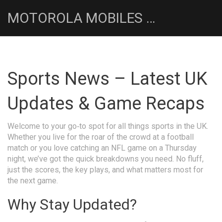
MOTOROLA MOBILES UK NEWS HUB
Sports News – Latest UK
Updates & Game Recaps
Welcome to your go‑to spot for all things sports in the UK.
Whether you live for the roar of the crowd at a football
match or you love catching an NFL game on a Thursday
night, we’ve got the quick breakdowns you need. No fluff,
just the scores, the key plays, and what matters most for
the next game.
Why Stay Updated?