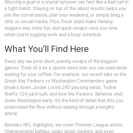
Missing a goal or a crucial turnover can feel like a bad call in
a tight match. Staying on top of the latest results helps you
join the conversation, plan your weekend, or simply brag a
little on social media. Plus, fresh stats make fantasy
leagues way more fun, and quick recaps save you time
when you’re juggling work and a busy schedule.
What You’ll Find Here
Every day we post short, punchy recaps of the biggest
games. Think of it as a sports news bite you can read while
waiting for your coffee. For example, our recent take on the
Green Bay Packers vs Washington Commanders game
breaks down Jordan Love’s 292 passing yards, Tucker
Kraft’s 124‑yard rush, and how the Packers’ defense shut
down Washington early. It’s the kind of detail that lets you
understand the flow without wading through a lengthy
article.
Besides NFL highlights, we cover Premier League action,
Championship battles, rugby union clashes, and even