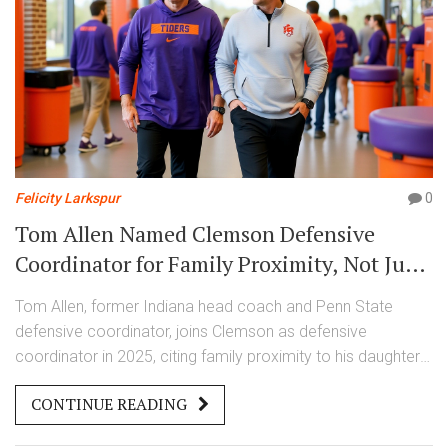
Felicity Larkspur
0
Tom Allen Named Clemson Defensive
Coordinator for Family Proximity, Not Just
Football
Tom Allen, former Indiana head coach and Penn State
defensive coordinator, joins Clemson as defensive
coordinator in 2025, citing family proximity to his daughters
in the Carolinas over financial incentives. His hire signals a
CONTINUE READING
cultural shift in college football.