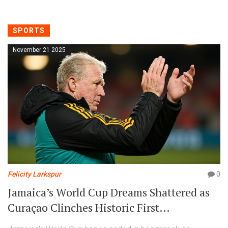
SPORTS
November 21 2025
Felicity Larkspur
0
Jamaica’s World Cup Dreams Shattered as
Curaçao Clinches Historic First
Qualification in Kingston Heartbreak