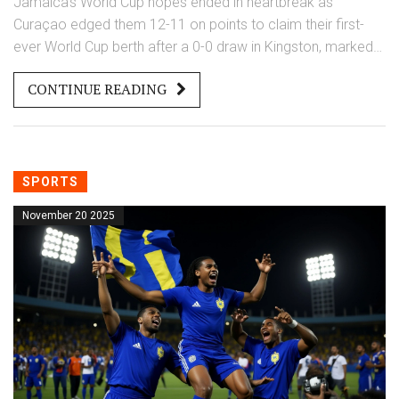
Jamaica's World Cup hopes ended in heartbreak as
Curaçao edged them 12-11 on points to claim their first-
ever World Cup berth after a 0-0 draw in Kingston, marked
by three woodwork hits, a late red card, and controversial
CONTINUE READING
VAR decisions.
SPORTS
November 20 2025