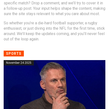
specific match? Drop a comment, and we’ll try to cover it in
a follow‑up post. Your input helps shape the content, making
sure the site stays relevant to what you care about most.
So whether you’re a die‑hard football supporter, a rugby
enthusiast, or just diving into the NFL for the first time, stick
around. We’ll keep the updates coming, and you’ll never feel
out of the loop again.
SPORTS
November 24 2025