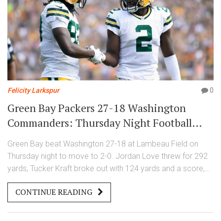
Felicity Larkspur
0
Green Bay Packers 27-18 Washington
Commanders: Thursday Night Football
Week 2 recap
Green Bay beat Washington 27-18 at Lambeau Field on
Thursday night to move to 2-0. Jordan Love threw for 292
yards, Tucker Kraft broke out with 124 yards and a score,
and the defense, boosted by Micah Parsons on a pitch
CONTINUE READING
count, smothered Washington early. Rookie QB Jayden
Daniels rallied late, but Green Bay’s balance and physicality
carried the night.