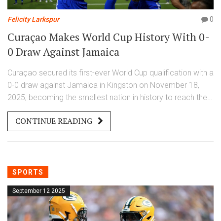
Felicity Larkspur
0
Curaçao Makes World Cup History With 0-
0 Draw Against Jamaica
Curaçao secured its first-ever World Cup qualification with a
0-0 draw against Jamaica in Kingston on November 18,
2025, becoming the smallest nation in history to reach the
FIFA World Cup 2026 finals.
CONTINUE READING
SPORTS
September 12 2025