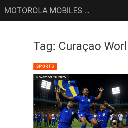
MOTOROLA MOBILES UK NEWS HUB
Tag: Curaçao Worl
SPORTS
November 20 2025