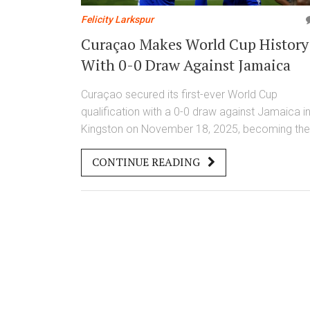
Felicity Larkspur
Curaçao Makes World Cup History
With 0-0 Draw Against Jamaica
Curaçao secured its first-ever World Cup
qualification with a 0-0 draw against Jamaica i
Kingston on November 18, 2025, becoming the
smallest nation in history to reach the FIFA Wor
CONTINUE READING
Cup 2026 finals.