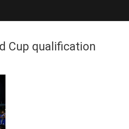
d Cup qualification