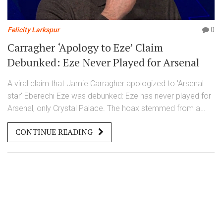
Felicity Larkspur
0
Carragher ‘Apology to Eze’ Claim
Debunked: Eze Never Played for Arsenal
A viral claim that Jamie Carragher apologized to 'Arsenal
star' Eberechi Eze was debunked: Eze has never played for
Arsenal, only Crystal Palace. The hoax stemmed from a
manipulated video, corrected by Full Fact on November 23,
CONTINUE READING
2025.