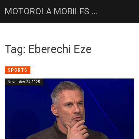
MOTOROLA MOBILES UK NEWS HUB
Tag: Eberechi Eze
SPORTS
November 24 2025