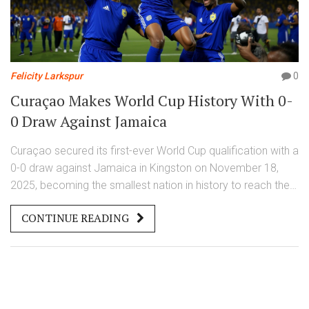
Felicity Larkspur
0
Curaçao Makes World Cup History With 0-
0 Draw Against Jamaica
Curaçao secured its first-ever World Cup qualification with a
0-0 draw against Jamaica in Kingston on November 18,
2025, becoming the smallest nation in history to reach the
FIFA World Cup 2026 finals.
CONTINUE READING