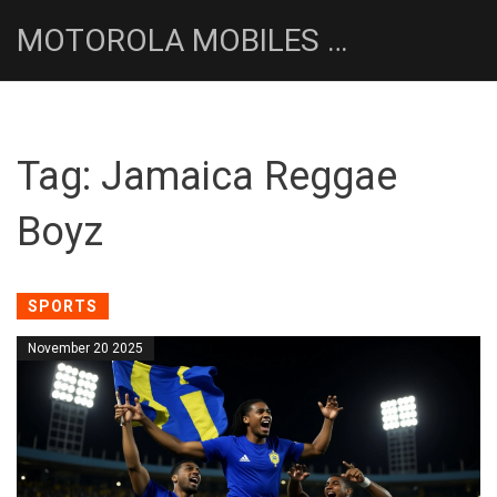
MOTOROLA MOBILES UK NEWS HUB
Tag: Jamaica Reggae
Boyz
SPORTS
November 20 2025