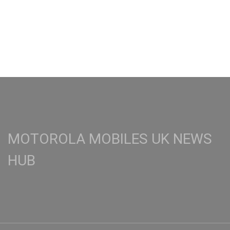
MOTOROLA MOBILES UK NEWS
HUB