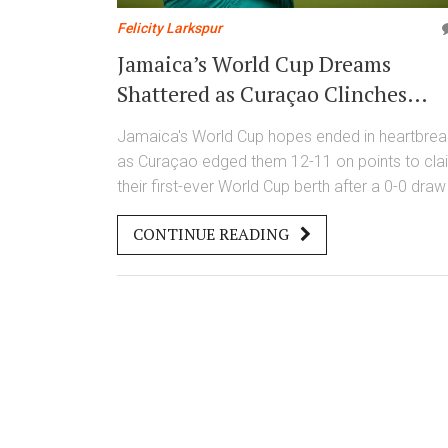
Felicity Larkspur
Jamaica’s World Cup Dreams
Shattered as Curaçao Clinches
Historic First Qualification in
Jamaica's World Cup hopes ended in heartbrea
Kingston Heartbreak
as Curaçao edged them 12-11 on points to cla
their first-ever World Cup berth after a 0-0 draw 
Kingston, marked by three woodwork hits, a lat
CONTINUE READING
red card, and controversial VAR decisions.