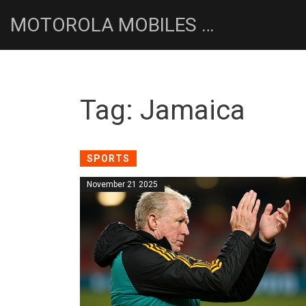
MOTOROLA MOBILES UK NEWS HUB
Tag: Jamaica
SPORTS
November 21 2025